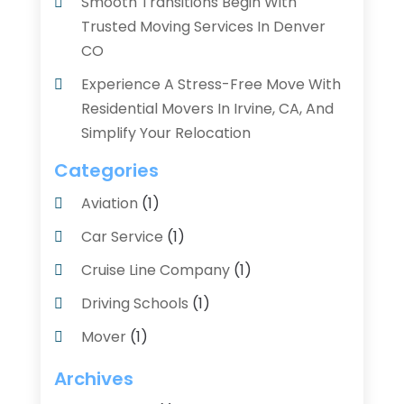
Smooth Transitions Begin With
Trusted Moving Services In Denver
CO
Experience A Stress-Free Move With
Residential Movers In Irvine, CA, And
Simplify Your Relocation
Categories
Aviation‎
(1)
Car Service
(1)
Cruise Line Company
(1)
Driving Schools
(1)
Mover
(1)
Moving And Relocating
(2)
Archives
Moving And Storage Service
(3)