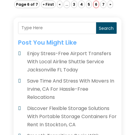
Page 6 of 7
« First
«
...
3
4
5
6
7
»
Search
Post You Might Like
Enjoy Stress-Free Airport Transfers
With Local Airline Shuttle Service
Jacksonville FL Today
Save Time And Stress With Movers In
Irvine, CA For Hassle-Free
Relocations
Discover Flexible Storage Solutions
With Portable Storage Containers For
Rent In Stockton, CA