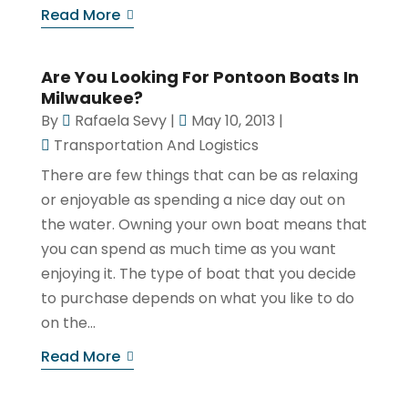
Read More
Are You Looking For Pontoon Boats In
Milwaukee?
By
Rafaela Sevy
|
May 10, 2013
|
Transportation And Logistics
There are few things that can be as relaxing
or enjoyable as spending a nice day out on
the water. Owning your own boat means that
you can spend as much time as you want
enjoying it. The type of boat that you decide
to purchase depends on what you like to do
on the...
Read More