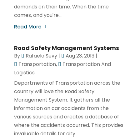
demands on their time. When the time
comes, and you're...
Read More
Road Safety Management Systems
By
Rafaela Sevy
|
Aug 23, 2013
|
Transportation
,
Transportation And
Logistics
Departments of Transportation across the
country will love the Road Safety
Management System. It gathers all the
information on car accidents from the
various sources and creates a database of
where the accidents occurred. This provides
invaluable details for city...