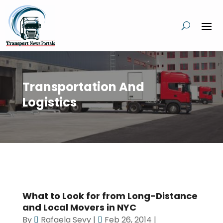
Transportation And
Logistics
What to Look for from Long-Distance
and Local Movers in NYC
By
Rafaela Sevy
|
Feb 26, 2014
|