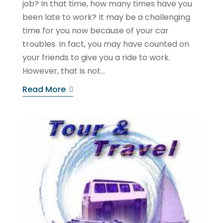
job? In that time, how many times have you
been late to work? It may be a challenging
time for you now because of your car
troubles. In fact, you may have counted on
your friends to give you a ride to work.
However, that is not...
Read More