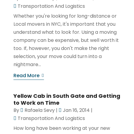
Transportation And Logistics
Whether you're looking for long-distance or
Local movers in NYC, it's important that you
understand what to look for. Using a moving
company can be expensive, but well worth it
too. If, however, you don't make the right
selection, your move could turn into a
nightmare...
Read More
Yellow Cab in South Gate and Getting
to Work on Time
By
Rafaela Sevy
|
Jan 16, 2014
|
Transportation And Logistics
How long have been working at your new