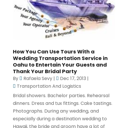
How You Can Use Tours With a
Wedding Transportation Service in
Oahu to Entertain Your Guests and
Thank Your Bridal Party
By
Rafaela Sevy
|
Dec 17, 2013
|
Transportation And Logistics
Bridal showers. Bachelor parties. Rehearsal
dinners. Dress and tux fittings. Cake tastings.
Photographs. During any wedding, and
especially during a destination wedding to
Hawaii, the bride and groom have a lot of