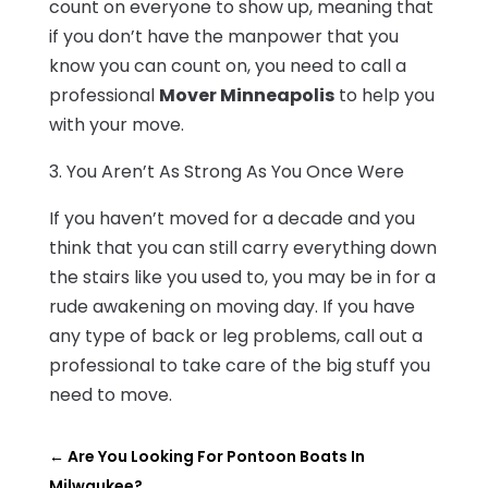
count on everyone to show up, meaning that
if you don’t have the manpower that you
know you can count on, you need to call a
professional
Mover Minneapolis
to help you
with your move.
3. You Aren’t As Strong As You Once Were
If you haven’t moved for a decade and you
think that you can still carry everything down
the stairs like you used to, you may be in for a
rude awakening on moving day. If you have
any type of back or leg problems, call out a
professional to take care of the big stuff you
need to move.
←
Are You Looking For Pontoon Boats In
Milwaukee?