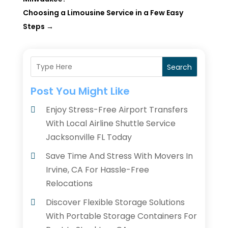
Choosing a Limousine Service in a Few Easy
Steps
→
Search
Post You Might Like
Enjoy Stress-Free Airport Transfers
With Local Airline Shuttle Service
Jacksonville FL Today
Save Time And Stress With Movers In
Irvine, CA For Hassle-Free
Relocations
Discover Flexible Storage Solutions
With Portable Storage Containers For