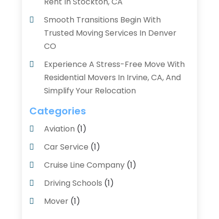
Rent In Stockton, CA
Smooth Transitions Begin With
Trusted Moving Services In Denver
CO
Experience A Stress-Free Move With
Residential Movers In Irvine, CA, And
Simplify Your Relocation
Categories
Aviation‎
(1)
Car Service
(1)
Cruise Line Company
(1)
Driving Schools
(1)
Mover
(1)