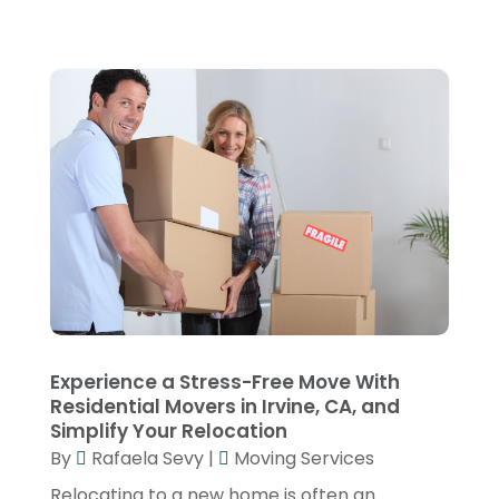
December 2018
(1)
November 2018
(3)
October 2018
(2)
July 2018
(1)
May 2018
(3)
April 2018
(1)
March 2018
(2)
January 2018
(1)
December 2017
(1)
Experience a Stress-Free Move With
Residential Movers in Irvine, CA, and
November 2017
(4)
Simplify Your Relocation
October 2017
(1)
By
Rafaela Sevy
|
Moving Services
September 2017
(2)
Relocating to a new home is often an