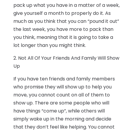
pack up what you have in a matter of a week,
give yourself a month to properly do it. As
much as you think that you can “pound it out”
the last week, you have more to pack than
you think, meaning that it is going to take a
lot longer than you might think.
2. Not All Of Your Friends And Family Will Show
Up
If you have ten friends and family members
who promise they will show up to help you
move, you cannot count on all of them to
show up. There are some people who will
have things “come up”, while others will
simply wake up in the morning and decide
that they don’t feel like helping. You cannot