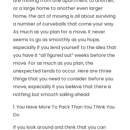
are moving from one apartment to another,
or a large home to another even larger
home, the act of moving is all about surviving
a number of curveballs that come your way.
As much as you plan for a move, it never
seems to go as smoothly as you hope,
especially if you lend yourself to the idea that
you have it “all figured out” weeks before the
move. For as much as you plan, the
unexpected tends to occur. Here are three
things that you need to consider before you
move, especially if you believe that there is
nothing but smooth sailing ahead:
1. You Have More To Pack Than You Think You
Do
If you look around and think that you can