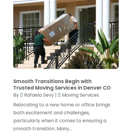
July 2020
(1)
June 2020
(1)
February 2020
(1)
January 2020
(1)
November 2019
(4)
October 2019
(2)
September 2019
(2)
July 2019
(2)
Smooth Transitions Begin with
Trusted Moving Services in Denver CO
June 2019
(1)
By
Rafaela Sevy
|
Moving Services
May 2019
(2)
Relocating to a new home or office brings
April 2019
(2)
both excitement and challenges,
March 2019
(2)
particularly when it comes to ensuring a
smooth transition. Many...
January 2019
(4)