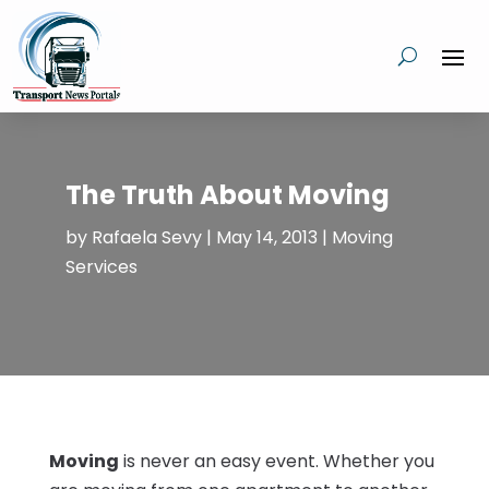
The Truth About Moving
by
Rafaela Sevy
|
May 14, 2013
|
Moving
Services
Moving
is never an easy event. Whether you