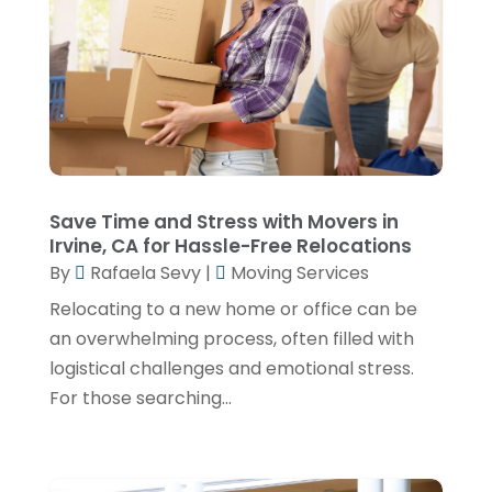
May 2024
(1)
Truck Transport
(2)
December 2022
(1)
Van Rental
(1)
November 2022
(1)
Yacht Broker
(1)
August 2022
(1)
June 2022
(2)
February 2022
(1)
Save Time and Stress with Movers in
Irvine, CA for Hassle-Free Relocations
December 2021
(1)
By
Rafaela Sevy
|
Moving Services
April 2021
(1)
Relocating to a new home or office can be
March 2021
(1)
an overwhelming process, often filled with
logistical challenges and emotional stress.
November 2020
(1)
For those searching...
September 2020
(1)
August 2020
(1)