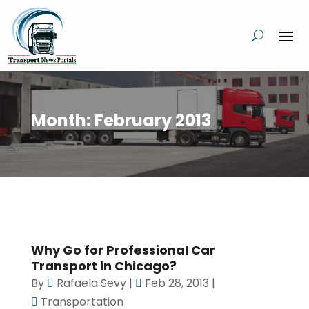
Month:
February 2013
Why Go for Professional Car
Transport in Chicago?
By
Rafaela Sevy
|
Feb 28, 2013
|
Transportation