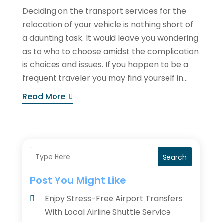
Deciding on the transport services for the
relocation of your vehicle is nothing short of
a daunting task. It would leave you wondering
as to who to choose amidst the complication
is choices and issues. If you happen to be a
frequent traveler you may find yourself in...
Read More
Search
Post You Might Like
Enjoy Stress-Free Airport Transfers
With Local Airline Shuttle Service