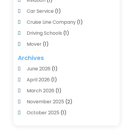
Aviation‎
(1)
Car Service
(1)
Cruise Line Company
(1)
Driving Schools
(1)
Mover
(1)
Moving And Relocating
(2)
Archives
Moving And Storage Service
(3)
June 2026
(1)
Moving Services
(54)
April 2026
(1)
Personal Storage
(1)
March 2026
(1)
Recruiter
(1)
November 2025
(2)
Shipping
(2)
October 2025
(1)
Storage And Logistics
(4)
August 2025
(1)
Storage Service
(3)