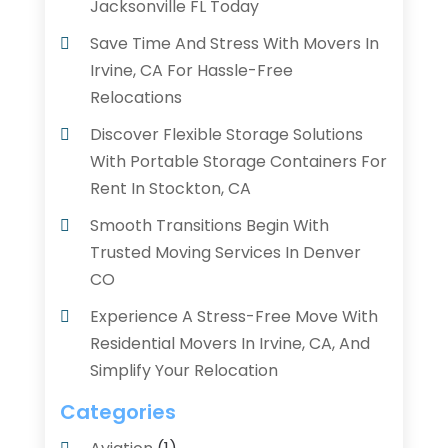
Jacksonville FL Today
Save Time And Stress With Movers In
Irvine, CA For Hassle-Free
Relocations
Discover Flexible Storage Solutions
With Portable Storage Containers For
Rent In Stockton, CA
Smooth Transitions Begin With
Trusted Moving Services In Denver
CO
Experience A Stress-Free Move With
Residential Movers In Irvine, CA, And
Simplify Your Relocation
Categories