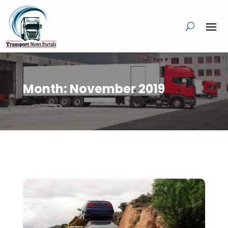
Month:
November 2019