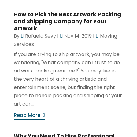
How to Pick the Best Artwork Packing
and Shipping Company for Your
Artwork
By
Rafaela Sevy
|
Nov 14, 2019
|
Moving
Services
If you are trying to ship artwork, you may be
wondering, "What company can I trust to do
artwork packing near me?" You may live in
the very heart of a thriving artistic and
entertainment scene, but finding the right
place to handle packing and shipping of your
art can...
Read More
Why You Need To Hire Professional