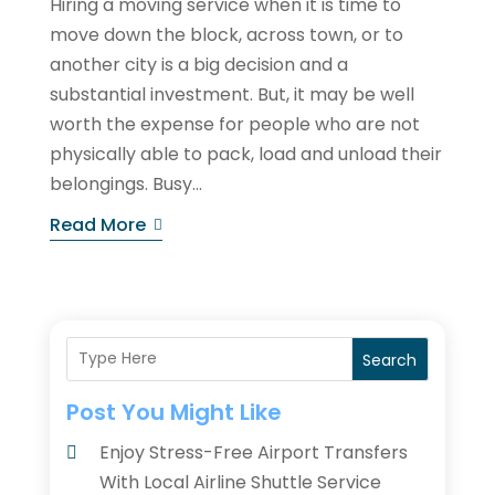
Hiring a moving service when it is time to
move down the block, across town, or to
another city is a big decision and a
substantial investment. But, it may be well
worth the expense for people who are not
physically able to pack, load and unload their
belongings. Busy...
Read More
Search
Post You Might Like
Enjoy Stress-Free Airport Transfers
With Local Airline Shuttle Service