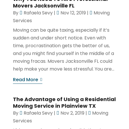
Movers Jacksonville FL
By
Rafaela Sevy
|
Nov 12, 2019
|
Moving
Services
Moving can be quite taxing, especially if it’s
sudden and under short notice. Even with
time, procrastination gets the better of us,
and you might find yourself in the middle of a
moving fracas. Movers Jacksonville FL could
help make your move less stressful. You are...
Read More
The Advantage of Using a Residential
Moving Service in Plainview TX
By
Rafaela Sevy
|
Nov 2, 2019
|
Moving
Services