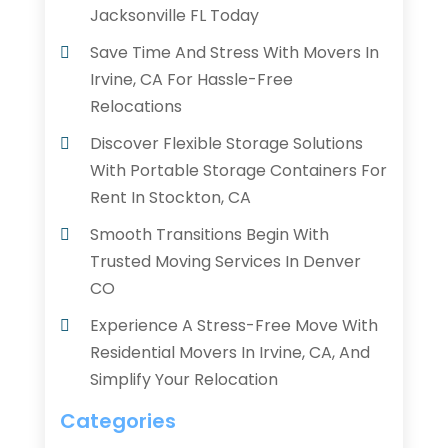
Jacksonville FL Today
Save Time And Stress With Movers In
Irvine, CA For Hassle-Free
Relocations
Discover Flexible Storage Solutions
With Portable Storage Containers For
Rent In Stockton, CA
Smooth Transitions Begin With
Trusted Moving Services In Denver
CO
Experience A Stress-Free Move With
Residential Movers In Irvine, CA, And
Simplify Your Relocation
Categories