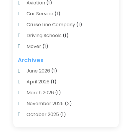
Aviation‎
(1)
Car Service
(1)
Cruise Line Company
(1)
Driving Schools
(1)
Mover
(1)
Moving And Relocating
(2)
Archives
Moving And Storage Service
(3)
June 2026
(1)
Moving Services
(54)
April 2026
(1)
Personal Storage
(1)
March 2026
(1)
Recruiter
(1)
November 2025
(2)
Shipping
(2)
October 2025
(1)
Storage And Logistics
(4)
August 2025
(1)