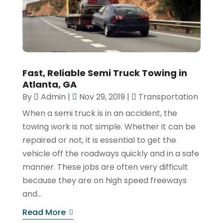
Fast, Reliable Semi Truck Towing in
Atlanta, GA
By
Admin
|
Nov 29, 2019
|
Transportation
When a semi truck is in an accident, the
towing work is not simple. Whether it can be
repaired or not, it is essential to get the
vehicle off the roadways quickly and in a safe
manner. These jobs are often very difficult
because they are on high speed freeways
and...
Read More