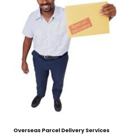
Overseas Parcel Delivery Services