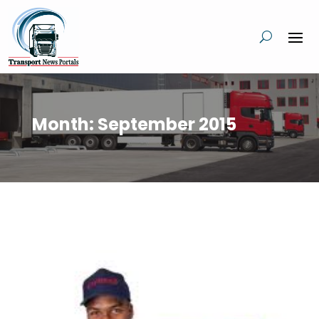
Month:
September 2015