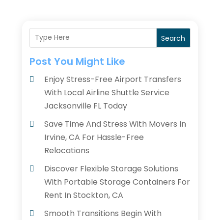
Search
Post You Might Like
Enjoy Stress-Free Airport Transfers
With Local Airline Shuttle Service
Jacksonville FL Today
Save Time And Stress With Movers In
Irvine, CA For Hassle-Free
Relocations
Discover Flexible Storage Solutions
With Portable Storage Containers For
Rent In Stockton, CA
Smooth Transitions Begin With