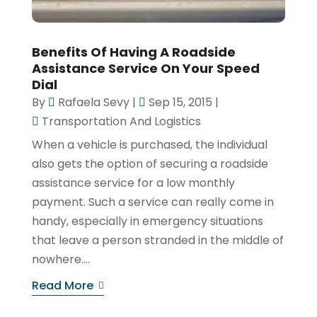
Benefits Of Having A Roadside
Assistance Service On Your Speed
Dial
By
Rafaela Sevy
|
Sep 15, 2015
|
Transportation And Logistics
When a vehicle is purchased, the individual
also gets the option of securing a roadside
assistance service for a low monthly
payment. Such a service can really come in
handy, especially in emergency situations
that leave a person stranded in the middle of
nowhere....
Read More