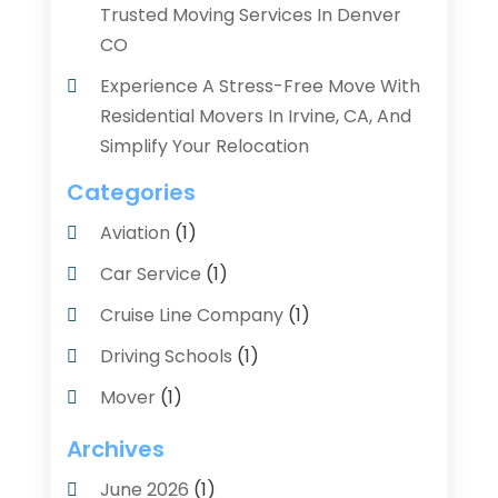
Trusted Moving Services In Denver
CO
Experience A Stress-Free Move With
Residential Movers In Irvine, CA, And
Simplify Your Relocation
Categories
Aviation‎
(1)
Car Service
(1)
Cruise Line Company
(1)
Driving Schools
(1)
Mover
(1)
Moving And Relocating
(2)
Archives
Moving And Storage Service
(3)
June 2026
(1)