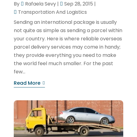
By
Rafaela Sevy
|
Sep 28, 2015
|
Transportation And Logistics
Sending an international package is usually
not quite as simple as sending a parcel within
your country. Here is where reliable overseas
parcel delivery services may come in handy;
they provide everything you need to make
the world feel much smaller. For the past
few...
Read More