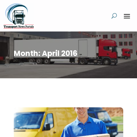
Month:
April 2016