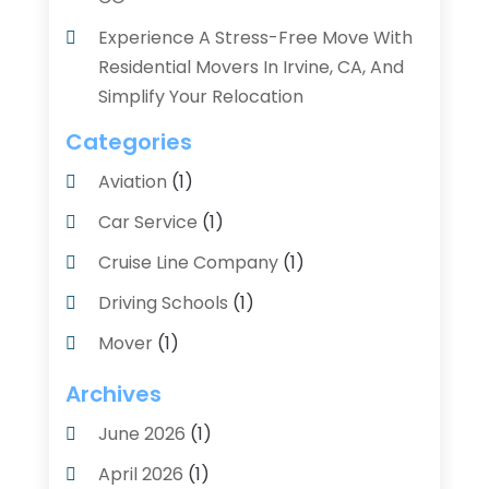
Experience A Stress-Free Move With
Residential Movers In Irvine, CA, And
Simplify Your Relocation
Categories
Aviation‎
(1)
Car Service
(1)
Cruise Line Company
(1)
Driving Schools
(1)
Mover
(1)
Moving And Relocating
(2)
Archives
Moving And Storage Service
(3)
June 2026
(1)
Moving Services
(54)
April 2026
(1)