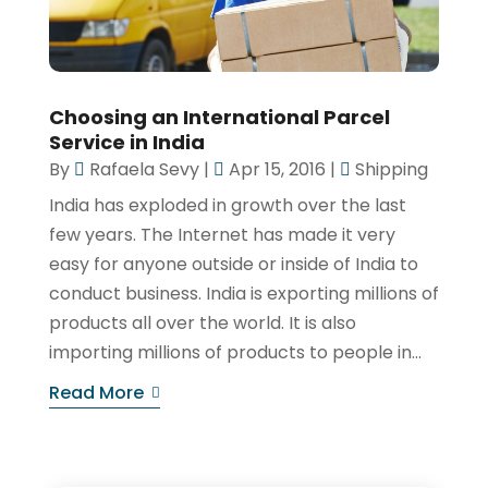
Choosing an International Parcel
Service in India
By
Rafaela Sevy
|
Apr 15, 2016
|
Shipping
India has exploded in growth over the last
few years. The Internet has made it very
easy for anyone outside or inside of India to
conduct business. India is exporting millions of
products all over the world. It is also
importing millions of products to people in...
Read More