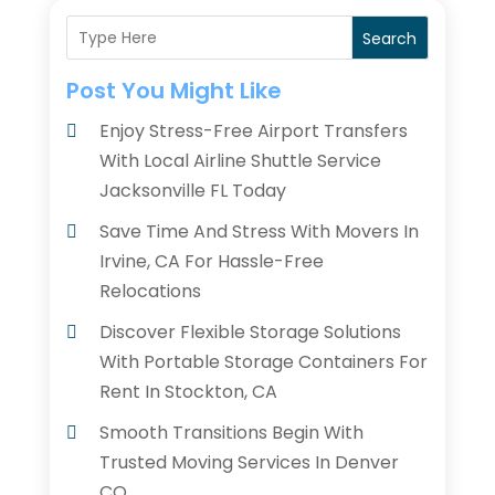
Search
Post You Might Like
Enjoy Stress-Free Airport Transfers
With Local Airline Shuttle Service
Jacksonville FL Today
Save Time And Stress With Movers In
Irvine, CA For Hassle-Free
Relocations
Discover Flexible Storage Solutions
With Portable Storage Containers For
Rent In Stockton, CA
Smooth Transitions Begin With
Trusted Moving Services In Denver
CO