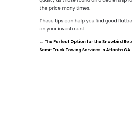
quality as those found on a dealership lo
the price many times.
These tips can help you find good flatb
on your investment.
←
The Perfect Option for the Snowbird Re
Semi-Truck Towing Services in Atlanta GA