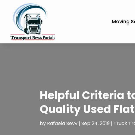
Moving S
Helpful Criteria 
Quality Used Fla
by
Rafaela Sevy
|
Sep 24, 2019
|
Truck Tr