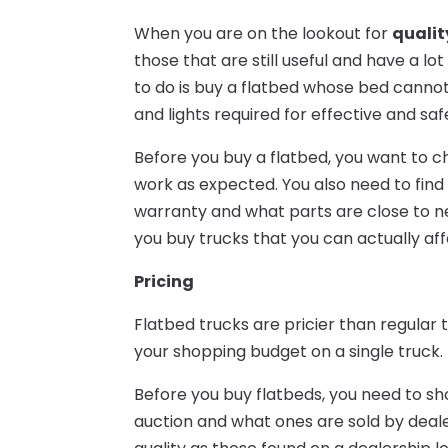
When you are on the lookout for
qualit
those that are still useful and have a lot
to do is buy a flatbed whose bed cannot 
and lights required for effective and saf
Before you buy a flatbed, you want to che
work as expected. You also need to find 
warranty and what parts are close to n
you buy trucks that you can actually af
Pricing
Flatbed trucks are pricier than regular t
your shopping budget on a single truck.
Before you buy flatbeds, you need to s
auction and what ones are sold by deale