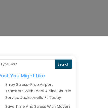
Search
Post You Might Like
Enjoy Stress-Free Airport
Transfers With Local Airline Shuttle
Service Jacksonville FL Today
Save Time And Stress With Movers