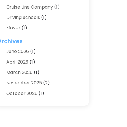
Cruise Line Company
(1)
Driving Schools
(1)
Mover
(1)
Moving And Relocating
(2)
Archives
Moving And Storage Service
(3)
June 2026
(1)
Moving Services
(54)
April 2026
(1)
Personal Storage
(1)
March 2026
(1)
Recruiter
(1)
November 2025
(2)
Shipping
(2)
October 2025
(1)
Storage And Logistics
(4)
August 2025
(1)
Storage Service
(3)
June 2025
(1)
Towing & Recovery
(2)
April 2025
(1)