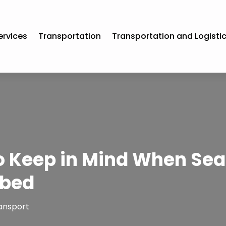
ervices
Transportation
Transportation and Logisti
to Keep in Mind When Sea
tbed
ansport