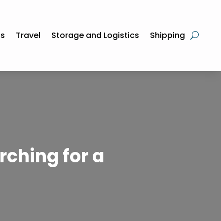
cs
Travel
Storage and Logistics
Shipping
rching for a