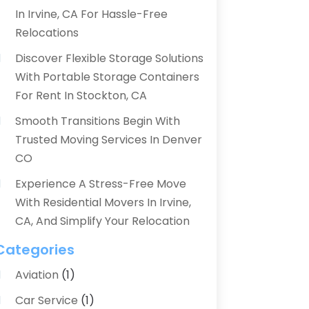
In Irvine, CA For Hassle-Free
Relocations
Discover Flexible Storage Solutions
With Portable Storage Containers
For Rent In Stockton, CA
Smooth Transitions Begin With
Trusted Moving Services In Denver
CO
Experience A Stress-Free Move
With Residential Movers In Irvine,
CA, And Simplify Your Relocation
Categories
Aviation‎
(1)
Car Service
(1)