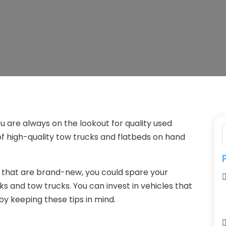
u are always on the lookout for quality used
of high-quality tow trucks and flatbeds on hand
 that are brand-new, you could spare your
s and tow trucks. You can invest in vehicles that
by keeping these tips in mind.