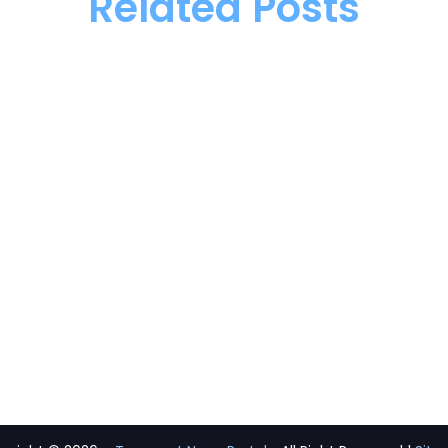
Related Posts