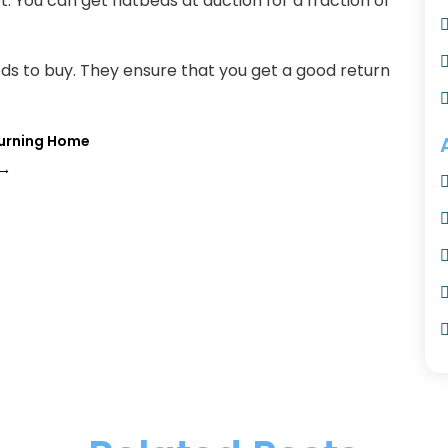
t. You can get flatbeds at auction for a fraction of
eds to buy. They ensure that you get a good return
turning Home
→