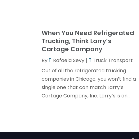
When You Need Refrigerated
Trucking, Think Larry’s
Cartage Company
By
Rafaela Sevy
|
Truck Transport
Out of all the refrigerated trucking
companies in Chicago, you won’t find a
single one that can match Larry’s
Cartage Company, Inc. Larry’s is an...