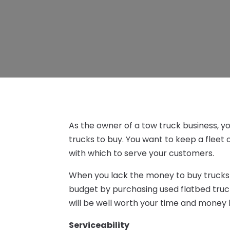
As the owner of a tow truck business, yo
trucks to buy. You want to keep a fleet 
with which to serve your customers.
When you lack the money to buy trucks
budget by purchasing used flatbed truck
will be well worth your time and money 
Serviceability