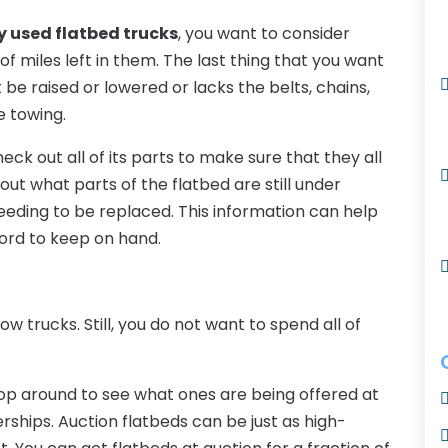
y used flatbed trucks
, you want to consider
 of miles left in them. The last thing that you want
be raised or lowered or lacks the belts, chains,
e towing.
ck out all of its parts to make sure that they all
out what parts of the flatbed are still under
eeding to be replaced. This information can help
ford to keep on hand.
ow trucks. Still, you do not want to spend all of
hop around to see what ones are being offered at
rships. Auction flatbeds can be just as high-