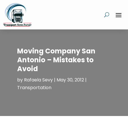
Moving Company San
Antonio – Mistakes to
Avoid
by
Rafaela Sevy
|
May 30, 2012
|
Transportation