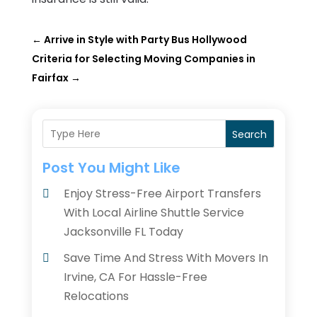
←
Arrive in Style with Party Bus Hollywood
Criteria for Selecting Moving Companies in
Fairfax
→
Search
Post You Might Like
Enjoy Stress-Free Airport Transfers
With Local Airline Shuttle Service
Jacksonville FL Today
Save Time And Stress With Movers In
Irvine, CA For Hassle-Free
Relocations