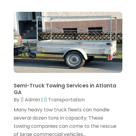
March 2019
(2)
January 2019
(4)
December 2018
(1)
November 2018
(3)
October 2018
(2)
July 2018
(1)
May 2018
(3)
April 2018
(1)
Semi-Truck Towing Services in Atlanta
GA
March 2018
(2)
By
Admin
|
Transportation
January 2018
(1)
Many heavy tow truck fleets can handle
December 2017
(1)
several dozen tons in capacity. These
towing companies can come to the rescue
November 2017
(4)
of large commercial vehicles...