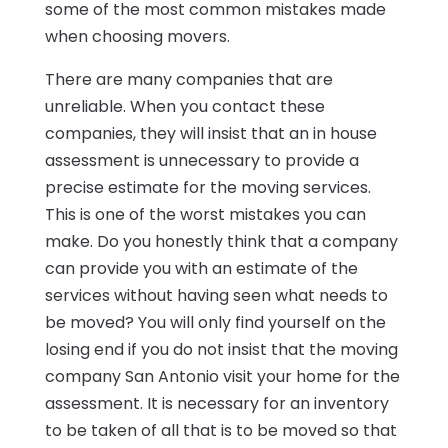
some of the most common mistakes made
when choosing movers.
There are many companies that are
unreliable. When you contact these
companies, they will insist that an in house
assessment is unnecessary to provide a
precise estimate for the moving services.
This is one of the worst mistakes you can
make. Do you honestly think that a company
can provide you with an estimate of the
services without having seen what needs to
be moved? You will only find yourself on the
losing end if you do not insist that the moving
company San Antonio visit your home for the
assessment. It is necessary for an inventory
to be taken of all that is to be moved so that