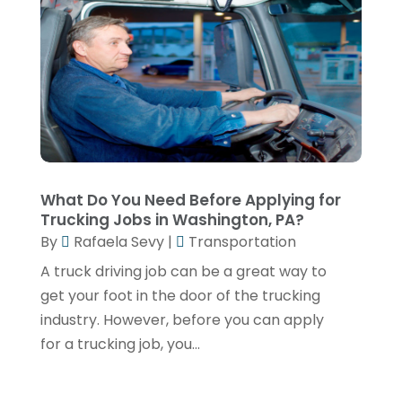
Transportation Service
(1)
December 2024
(1)
Travel
(9)
May 2024
(1)
Truck Transport
(2)
December 2022
(1)
Van Rental
(1)
November 2022
(1)
Yacht Broker
(1)
August 2022
(1)
June 2022
(2)
What Do You Need Before Applying for
Trucking Jobs in Washington, PA?
February 2022
(1)
By
Rafaela Sevy
|
Transportation
December 2021
(1)
A truck driving job can be a great way to
April 2021
(1)
get your foot in the door of the trucking
industry. However, before you can apply
March 2021
(1)
for a trucking job, you...
November 2020
(1)
September 2020
(1)