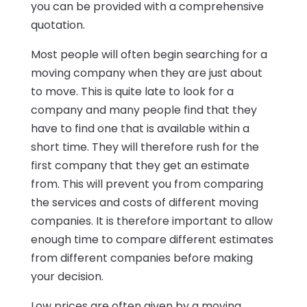
you can be provided with a comprehensive
quotation.
Most people will often begin searching for a
moving company when they are just about
to move. This is quite late to look for a
company and many people find that they
have to find one that is available within a
short time. They will therefore rush for the
first company that they get an estimate
from. This will prevent you from comparing
the services and costs of different moving
companies. It is therefore important to allow
enough time to compare different estimates
from different companies before making
your decision.
Low prices are often given by a moving