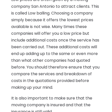
company San Antonio to attract clients. This
is called Low balling. Choosing a company
simply because it offers the lowest prices
available is not wise. Many times these
companies will offer you a low price but
include additional costs once the service has
been carried out. These additional costs will
end up adding up to the same or even more
than what other companies had quoted
before. You should therefore ensure that you
compare the services and breakdown of
costs in the quotations provided before
making up your mind.
It is also important to make sure that the
moving company is insured and that the
insurance is still valid.