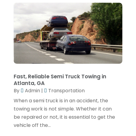
August 2020
(1)
July 2020
(1)
June 2020
(1)
February 2020
(1)
January 2020
(1)
November 2019
(4)
October 2019
(2)
Fast, Reliable Semi Truck Towing in
Atlanta, GA
September 2019
(2)
By
Admin
|
Transportation
July 2019
(2)
When a semi truck is in an accident, the
June 2019
(1)
towing work is not simple. Whether it can
be repaired or not, it is essential to get the
May 2019
(2)
vehicle off the...
April 2019
(2)