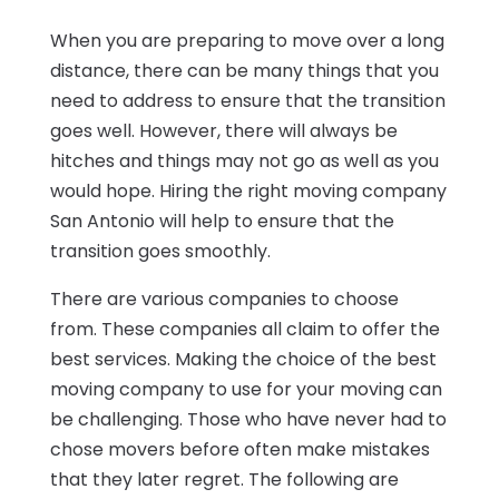
When you are preparing to move over a long
distance, there can be many things that you
need to address to ensure that the transition
goes well. However, there will always be
hitches and things may not go as well as you
would hope. Hiring the right moving company
San Antonio will help to ensure that the
transition goes smoothly.
There are various companies to choose
from. These companies all claim to offer the
best services. Making the choice of the best
moving company to use for your moving can
be challenging. Those who have never had to
chose movers before often make mistakes
that they later regret. The following are