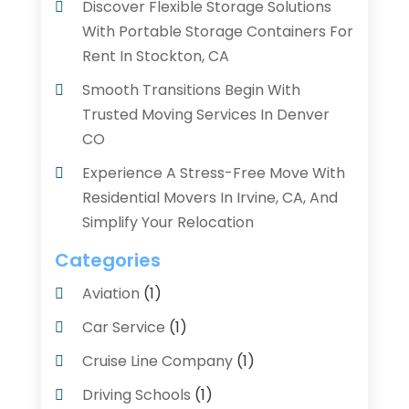
Discover Flexible Storage Solutions
With Portable Storage Containers For
Rent In Stockton, CA
Smooth Transitions Begin With
Trusted Moving Services In Denver
CO
Experience A Stress-Free Move With
Residential Movers In Irvine, CA, And
Simplify Your Relocation
Categories
Aviation‎
(1)
Car Service
(1)
Cruise Line Company
(1)
Driving Schools
(1)