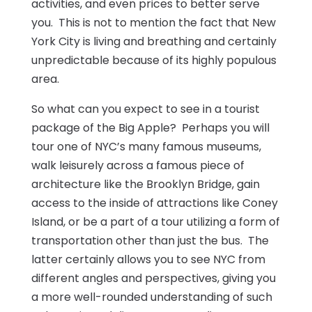
activities, and even prices to better serve
you. This is not to mention the fact that New
York City is living and breathing and certainly
unpredictable because of its highly populous
area.
So what can you expect to see in a tourist
package of the Big Apple? Perhaps you will
tour one of NYC’s many famous museums,
walk leisurely across a famous piece of
architecture like the Brooklyn Bridge, gain
access to the inside of attractions like Coney
Island, or be a part of a tour utilizing a form of
transportation other than just the bus. The
latter certainly allows you to see NYC from
different angles and perspectives, giving you
a more well-rounded understanding of such