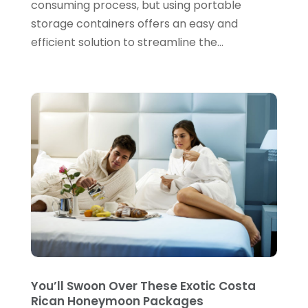
consuming process, but using portable
March 2021
(1)
storage containers offers an easy and
November 2020
(1)
efficient solution to streamline the...
September 2020
(1)
August 2020
(1)
July 2020
(1)
June 2020
(1)
February 2020
(1)
January 2020
(1)
November 2019
(4)
October 2019
(2)
September 2019
(2)
You’ll Swoon Over These Exotic Costa
July 2019
(2)
Rican Honeymoon Packages