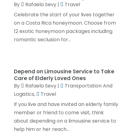
June 2019
(1)
By
Rafaela Sevy
|
Travel
Celebrate the start of your lives together
May 2019
(2)
on a Costa Rica honeymoon. Choose from
April 2019
(2)
12 exotic honeymoon packages including
March 2019
(2)
romantic seclusion for...
January 2019
(4)
December 2018
(1)
Depend on Limousine Service to Take
November 2018
(3)
Care of Elderly Loved Ones
October 2018
(2)
By
Rafaela Sevy
|
Transportation And
Logistics
,
Travel
July 2018
(1)
If you live and have invited an elderly family
May 2018
(3)
member or friend to come visit, think
April 2018
(1)
about depending on a limousine service to
March 2018
(2)
help him or her reach...