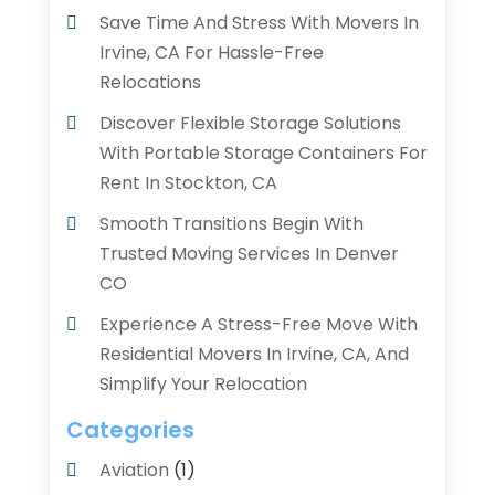
Save Time And Stress With Movers In
Irvine, CA For Hassle-Free
Relocations
Discover Flexible Storage Solutions
With Portable Storage Containers For
Rent In Stockton, CA
Smooth Transitions Begin With
Trusted Moving Services In Denver
CO
Experience A Stress-Free Move With
Residential Movers In Irvine, CA, And
Simplify Your Relocation
Categories
Aviation‎
(1)