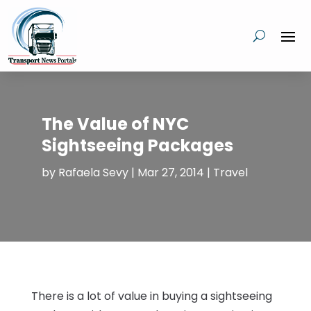
The Value of NYC
Sightseeing Packages
by
Rafaela Sevy
|
Mar 27, 2014
|
Travel
There is a lot of value in buying a sightseeing