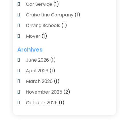
Car Service
(1)
Cruise Line Company
(1)
Driving Schools
(1)
Mover
(1)
Moving And Relocating
(2)
Archives
Moving And Storage Service
(3)
June 2026
(1)
Moving Services
(54)
April 2026
(1)
Personal Storage
(1)
March 2026
(1)
Recruiter
(1)
November 2025
(2)
Shipping
(2)
October 2025
(1)
Storage And Logistics
(4)
August 2025
(1)
Storage Service
(3)
June 2025
(1)