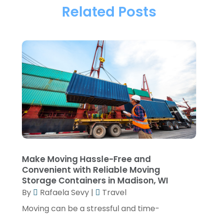
Towing & Recovery
(2)
Related Posts
April 2025
(1)
Transportation
(44)
March 2025
(1)
Transportation And Logistics
(32)
January 2025
(1)
Transportation Service
(1)
December 2024
(1)
Travel
(9)
May 2024
(1)
Truck Transport
(2)
December 2022
(1)
Van Rental
(1)
November 2022
(1)
Yacht Broker
(1)
August 2022
(1)
June 2022
(2)
Make Moving Hassle-Free and
Convenient with Reliable Moving
February 2022
(1)
Storage Containers in Madison, WI
December 2021
(1)
By
Rafaela Sevy
|
Travel
April 2021
(1)
Moving can be a stressful and time-