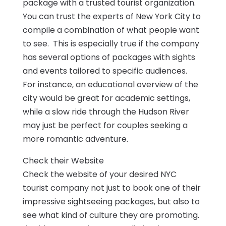
package with a trusted tourist organization.
You can trust the experts of New York City to
compile a combination of what people want
to see. This is especially true if the company
has several options of packages with sights
and events tailored to specific audiences.
For instance, an educational overview of the
city would be great for academic settings,
while a slow ride through the Hudson River
may just be perfect for couples seeking a
more romantic adventure.
Check their Website
Check the website of your desired NYC
tourist company not just to book one of their
impressive sightseeing packages, but also to
see what kind of culture they are promoting.