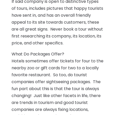
If said company is open to distinctive types
of tours, includes pictures that happy tourists
have sent in, and has an overall friendly
appeal to its site towards customers, these
are all great signs. Never book a tour without
first researching its company, its location, its
price, and other specifics.
What Do Packages Offer?
Hotels sometimes offer tickets for four to the
nearby zoo or gift cards for two to a locally
favorite restaurant. So too, do tourist
companies offer sightseeing packages. The
fun part about this is that the tour is always
changing! Just like other facets in life, there
are trends in tourism and good tourist
companies are always fixing locations,