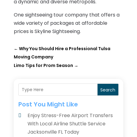
a dynamic and diverse metropolis.
One sightseeing tour company that offers a
wide variety of packages at affordable
prices is Skyline Sightseeing.
←
Why You Should Hire a Professional Tulsa
Moving Company
Limo Tips for Prom Season
→
Search
Post You Might Like
Enjoy Stress-Free Airport Transfers
With Local Airline Shuttle Service
Jacksonville FL Today