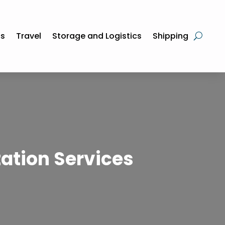
cs
Travel
Storage and Logistics
Shipping
ation Services