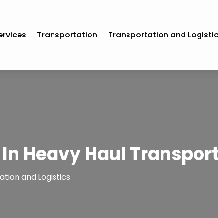
ervices
Transportation
Transportation and Logisti
 In Heavy Haul Transport
tion and Logistics