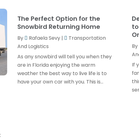
The Perfect Option for the
De
Snowbird Returning Home
to
O
By
Rafaela Sevy
|
Transportation
By
And Logistics
And
As any snowbird will tell you when they
If 
are in Florida enjoying the warm
fa
weather the best way to live life is to
th
have your own car with you. This is...
ser
t