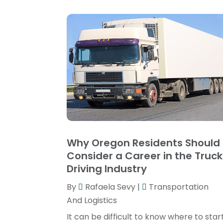
Why Oregon Residents Should
Consider a Career in the Truck
Driving Industry
By
Rafaela Sevy
|
Transportation
And Logistics
It can be difficult to know where to star