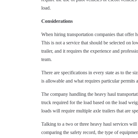
load.
Considerations
When hiring transportation companies that offer he
This is not a service that should be selected on l
trailer,
and it requires the experience and professio
team.
There are specifications in every state as to the s
is allowable and what requires particular permits a
The company handling the heavy haul transportation
truck required for the load based on the load weig
loads will require multiple axle trailers that are s
Talking to a two or three heavy haul services will
comparing the safety record, the type of equipment