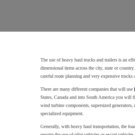
The use of heavy haul trucks and trailers is an e
dimensional items across the city, state or country. 
careful route planning and very expensive trucks a
There are many different companies that will use
States, Canada and into South America you will f
wind turbine components,
supersized
generators, 
specialized equipment.
Generally, with heavy haul transportation, the loa
require the use of pilot vehicles or escort vehicle