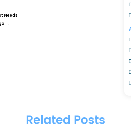
st Needs
ago
→
Related Posts