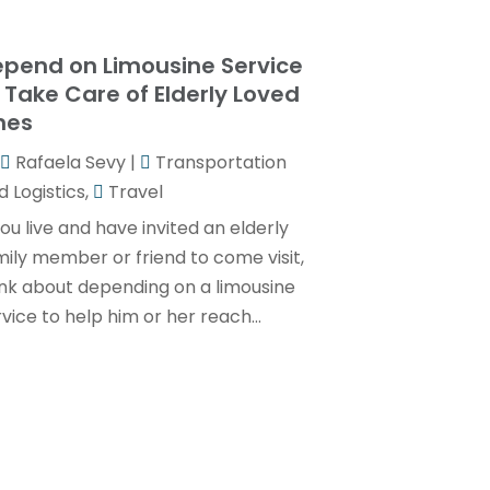
Transportation And Logistics
(32)
January 2025
(1)
Transportation Service
(1)
pend on Limousine Service
December 2024
(1)
 Take Care of Elderly Loved
Travel
(9)
May 2024
(1)
nes
Truck Transport
(2)
December 2022
(1)
Rafaela Sevy
|
Transportation
Van Rental
(1)
November 2022
(1)
 Logistics
,
Travel
Yacht Broker
(1)
August 2022
(1)
you live and have invited an elderly
mily member or friend to come visit,
June 2022
(2)
ink about depending on a limousine
February 2022
(1)
vice to help him or her reach...
December 2021
(1)
April 2021
(1)
March 2021
(1)
November 2020
(1)