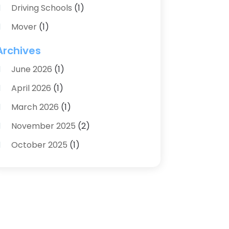
Driving Schools
(1)
Mover
(1)
Moving And Relocating
(2)
Archives
Moving And Storage Service
(3)
June 2026
(1)
Moving Services
(54)
April 2026
(1)
Personal Storage
(1)
March 2026
(1)
Recruiter
(1)
November 2025
(2)
Shipping
(2)
October 2025
(1)
Storage And Logistics
(4)
August 2025
(1)
Storage Service
(3)
June 2025
(1)
Towing & Recovery
(2)
April 2025
(1)
Transportation
(44)
March 2025
(1)