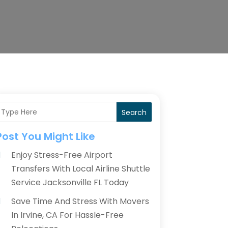
Search
Post You Might Like
Enjoy Stress-Free Airport
Transfers With Local Airline Shuttle
Service Jacksonville FL Today
Save Time And Stress With Movers
In Irvine, CA For Hassle-Free