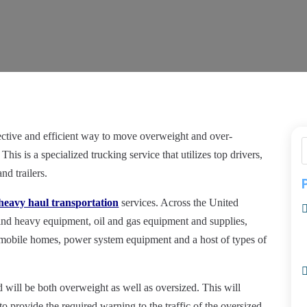
ffective and efficient way to move overweight and over-
This is a specialized trucking service that utilizes top drivers,
nd trailers.
heavy haul transportation
services. Across the United
ind heavy equipment, oil and gas equipment and supplies,
mobile homes, power system equipment and a host of types of
d will be both overweight as well as oversized. This will
s to provide the required warning to the
traffic
of the oversized