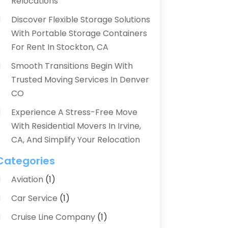
Relocations
Discover Flexible Storage Solutions
With Portable Storage Containers
For Rent In Stockton, CA
Smooth Transitions Begin With
Trusted Moving Services In Denver
CO
Experience A Stress-Free Move
With Residential Movers In Irvine,
CA, And Simplify Your Relocation
Categories
Aviation‎
(1)
Car Service
(1)
Cruise Line Company
(1)