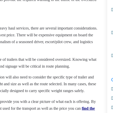
avy haul services, there are several important considerations.
owest price. There will be expensive equipment on board the
nalism of a seasoned driver, escort/pilot
crew,
and logistics
ize of trailers that will be considered oversized. Knowing what
nd signage will be critical in route planning.
 will also need to consider the specific type of trailer and
ht and size as well as the route selected. In many
cases,
these
pecially designed to carry specific weight ranges safely.
 provide you with a clear picture of what each is offering. By
 used for the transport as well as the price you can
find the