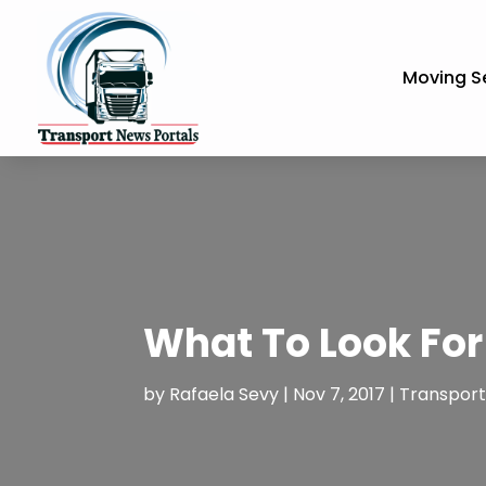
Moving S
What To Look For
by
Rafaela Sevy
|
Nov 7, 2017
|
Transporta