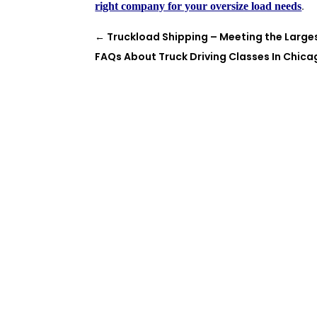
right company for your oversize load needs
.
←
Truckload Shipping – Meeting the Large
FAQs About Truck Driving Classes In Chic